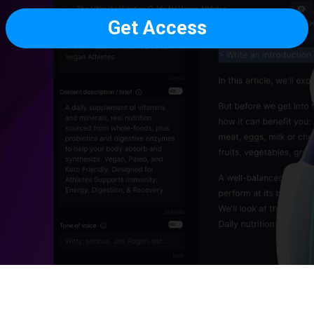
Get Access