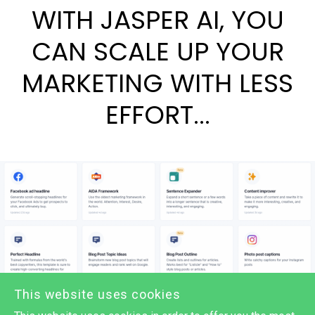
WITH JASPER AI, YOU
CAN SCALE UP YOUR
MARKETING WITH LESS
EFFORT...
This website uses cookies