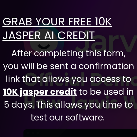
GRAB YOUR FREE 10K
JASPER AI CREDIT
After completing this form,
you will be sent a confirmation
link that allows you access to
10K jasper credit
to be used in
5 days. This allows you time to
test our software.